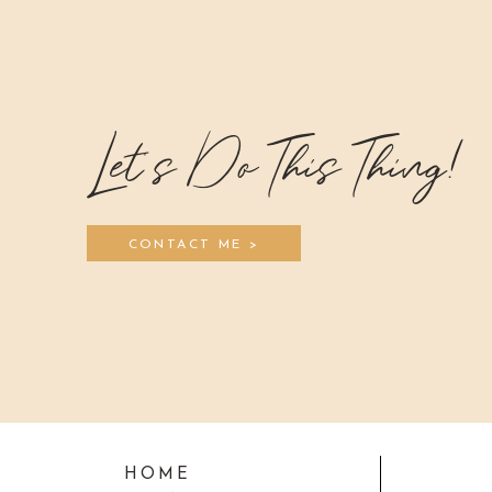
Let's Do This Thing!
CONTACT ME >
HOME