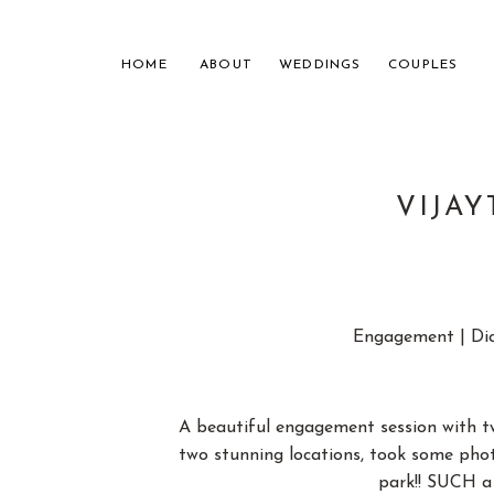
HOME
ABOUT
WEDDINGS
COUPLES
VIJA
NASHVILL
Engagement | Dic
FOR THE
A beautiful engagement session with t
two stunning locations, took some photo
park!! SUCH a 