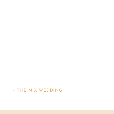
«
THE NIX WEDDING