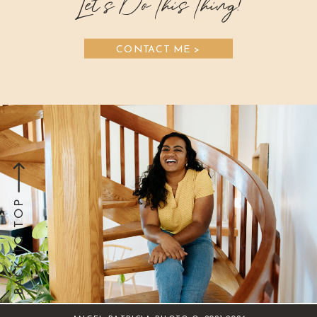
Let's Do This Thing!
CONTACT ME >
BACK TO TOP