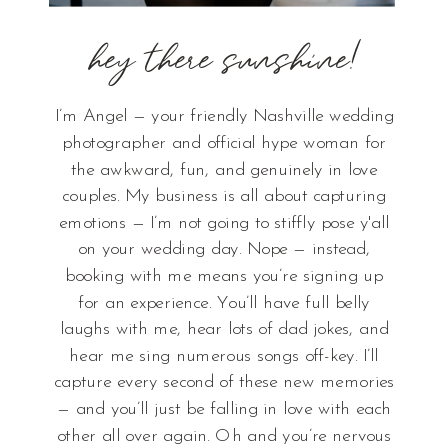
hey there sunshine!
I’m Angel — your friendly Nashville wedding
photographer and official hype woman for
the awkward, fun, and genuinely in love
couples. My business is all about capturing
emotions — I’m not going to stiffly pose y'all
on your wedding day. Nope — instead,
booking with me means you’re signing up
for an experience. You’ll have full belly
laughs with me, hear lots of dad jokes, and
hear me sing numerous songs off-key. I’ll
capture every second of these new memories
— and you’ll just be falling in love with each
other all over again. Oh and you’re nervous