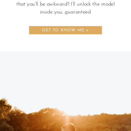
that you’ll be awkward? I’ll unlock the model
inside you, guaranteed.
GET TO KNOW ME >