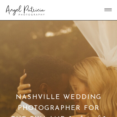
NASHVILLE WEDDING
PHOTOGRAPHER FOR