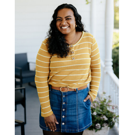
BOOK ME