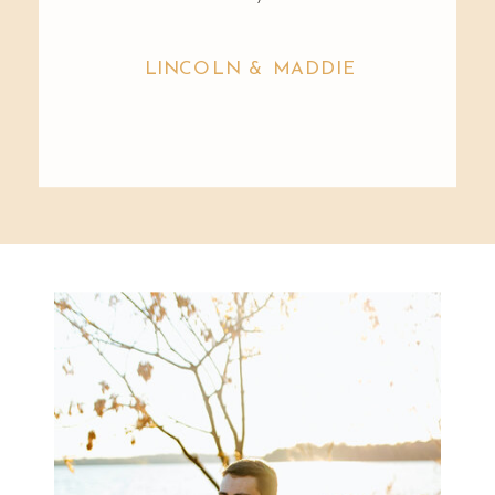
LINCOLN & MADDIE