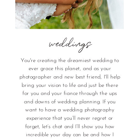
weddings
You're creating the dreamiest wedding to
ever grace this planet, and as your
photographer and new best friend, I'll help
bring your vision to life and just be there
for you and your fiance through the ups
and downs of wedding planning. If you
want to have a wedding photography
experience that you’ll never regret or
forget, let’s chat and I’ll show you how
incredible your day can be and how I