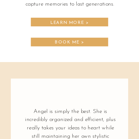
capture memories to last generations.
LEARN MORE >
BOOK ME >
Angel is simply the best. She is
incredibly organized and efficient, plus
really takes your ideas to heart while
still maintaining her own stylistic