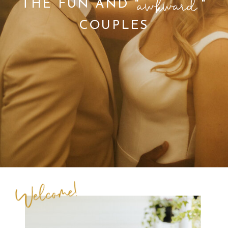
THE FUN AND " "
COUPLES