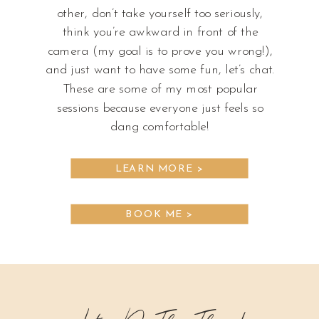
other, don’t take yourself too seriously,
think you’re awkward in front of the
camera (my goal is to prove you wrong!),
and just want to have some fun, let’s chat.
These are some of my most popular
sessions because everyone just feels so
dang comfortable!
LEARN MORE >
BOOK ME >