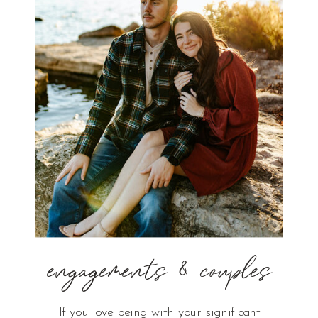
engagements & couples
If you love being with your significant