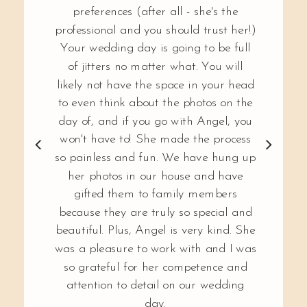
preferences (after all - she's the
professional and you should trust her!)
Your wedding day is going to be full
of jitters no matter what. You will
likely not have the space in your head
to even think about the photos on the
day of, and if you go with Angel, you
won't have to! She made the process
so painless and fun. We have hung up
her photos in our house and have
gifted them to family members
because they are truly so special and
beautiful. Plus, Angel is very kind. She
was a pleasure to work with and I was
so grateful for her competence and
attention to detail on our wedding
day.