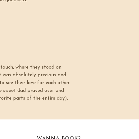
oh goodness.
t touch, where they stood on
It was absolutely precious and
to see their love for each other.
re sweet dad prayed over and
orite parts of the entire day).
WANNA BOOK?