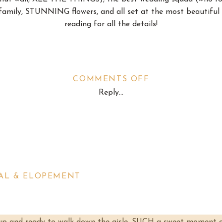
amily, STUNNING flowers, and all set at the most beautiful 
reading for all the details!
ON
COMMENTS OFF
Reply...
THE
wo lovely rooms on opposite sides of the barn for the wedding 
KINDY
ankie got the girls matching robes and they jammed to music
WEDDING
e men chilled around and helped with the final set-up in wha
SAL & ELOPEMENT
Frankie to step into her wedding dress, and OH MAN y’all she l
tons and her sweet mom helped her into the dress and it was
y saw her for the first time, and her precious dad couldn’t b