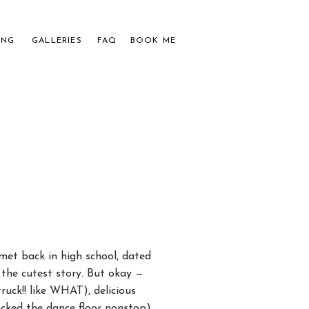
ING
GALLERIES
FAQ
BOOK ME
APHER
UPLES
et back in high school, dated
 the cutest story. But okay —
ck!! like WHAT), delicious
cked the dance floor nonstop),