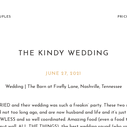
UPLES
PRIC
THE KINDY WEDDING
JUNE 27, 2021
VILLE WEDDING PHOTOGR
Wedding | The Barn at Firefly Lane, Nashville, Tennessee
THE FUN AND " " CO
IED and their wedding was such a freakin’ party. These two m
 not too long ago, and are now husband and life and it’s just
WLESS and so well coordinated. Amazing food (even a food tru
onut wall, ALL THE THINGS), the best wedding squad (who ro