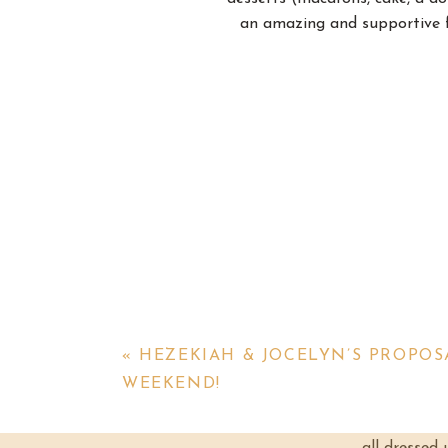
an amazing and supportive f
The Barn at Firefly Lane has t
— it was a LOVELY time! Fr
makeup done, while th
«
HEZEKIAH & JOCELYN’S PROPO
But finally it came time for 
WEEKEND!
had beautiful and elegant but
Her bridesmaids cried when the