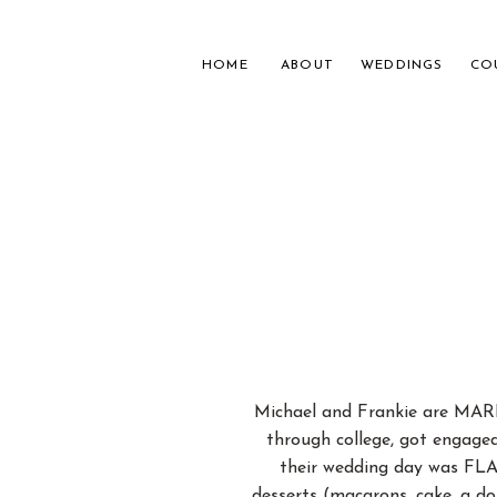
HOME
ABOUT
WEDDINGS
CO
NASH
FOR 
Michael and Frankie are MARR
through college, got engaged
their wedding day was FLA
desserts (macarons, cake, a d