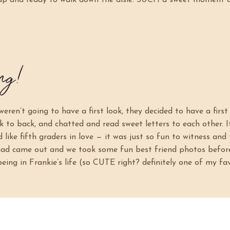
 up and ready to walk down the aisle. SUCH a sweet moment 
ng!
eren’t going to have a first look, they decided to have a firs
k to back, and chatted and read sweet letters to each other. 
like fifth graders in love — it was just so fun to witness and 
quad came out and we took some fun best friend photos befo
ing in Frankie’s life (so CUTE right? definitely one of my fav