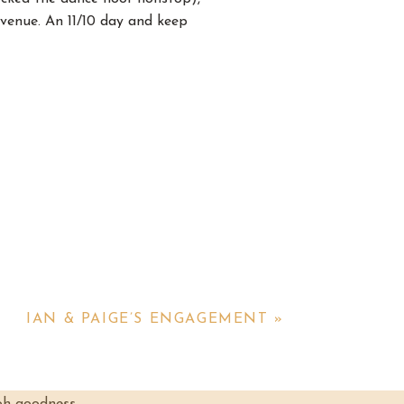
venue. An 11/10 day and keep
party to get ready in and y’all
 as they got their hair and
tever ways they could.
IAN & PAIGE’S ENGAGEMENT
»
ooked gorgeous in it. The back
 truly such a precious moment.
elieve his eyes when he saw her