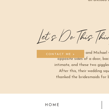
all dressed
Let's Do This Thi
Since Frankie and Michael w
CONTACT ME >
opposite sides of a door, bac
intimate, and these two giggled 
After this, their wedding s
thanked the bridesmaids for be
HOME