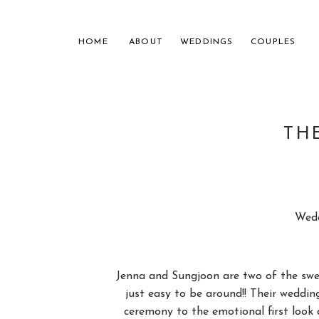
HOME
ABOUT
WEDDINGS
COUPLES
TH
NASHVILL
Wedd
FOR THE
Jenna and Sungjoon are two of the swee
just easy to be around!! Their weddi
ceremony to the emotional first look 