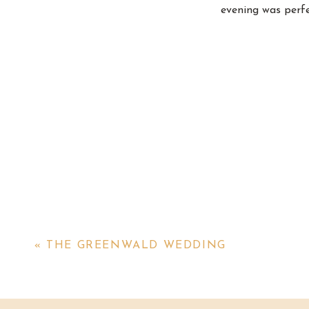
evening was perfe
«
THE GREENWALD WEDDING