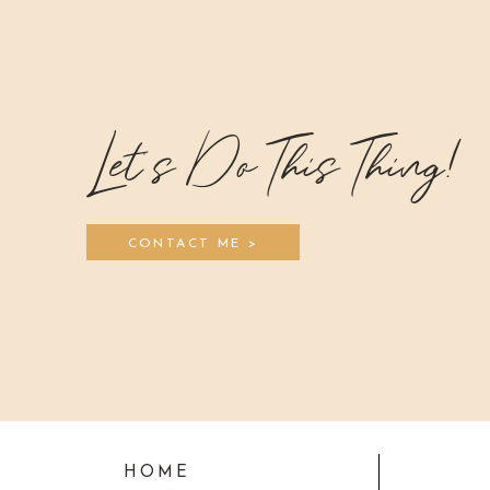
Let's Do This Thing!
CONTACT ME >
HOME