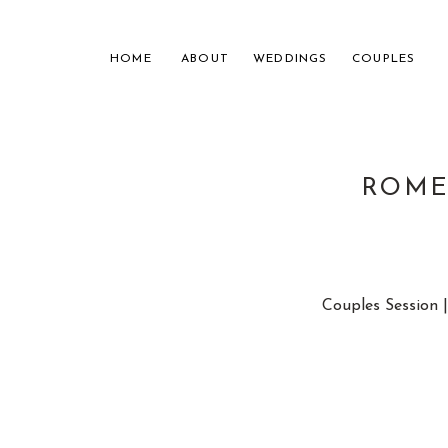
HOME
ABOUT
WEDDINGS
COUPLES
ROME,
NASHVILL
Couples Session 
FOR THE