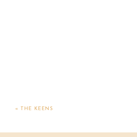
«
THE KEENS