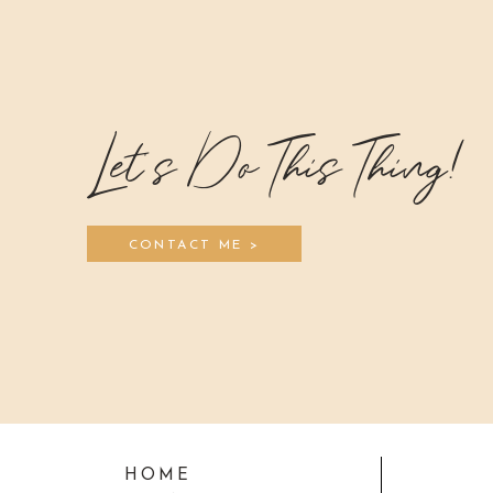
Let's Do This Thing!
CONTACT ME >
HOME