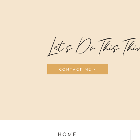
Let's Do This Thi
CONTACT ME >
HOME