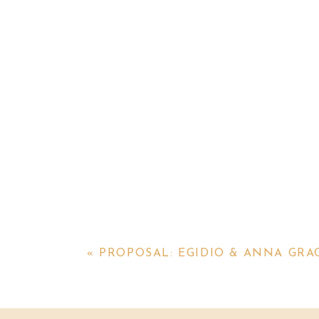
«
PROPOSAL: EGIDIO & ANNA GRA