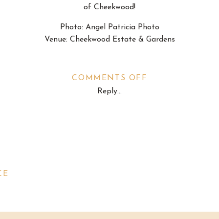
of Cheekwood!
Photo:
Angel Patricia Photo
Venue:
Cheekwood Estate & Gardens
ON
COMMENTS OFF
Reply...
PROPOSAL:
SACHIN
&
NINA
CE