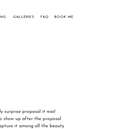
ING
GALLERIES
FAQ
BOOK ME
APHER
UPLES
 surprise proposal it was!
o show up after the proposal
apture it among all the beauty