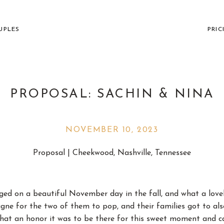
UPLES
PRIC
PROPOSAL: SACHIN & NINA
NOVEMBER 10, 2023
VILLE WEDDING PHOTOGR
Proposal | Cheekwood, Nashville, Tennessee
THE FUN AND " " CO
ed on a beautiful November day in the fall, and what a lovely
e for the two of them to pop, and their families got to als
hat an honor it was to be there for this sweet moment and c