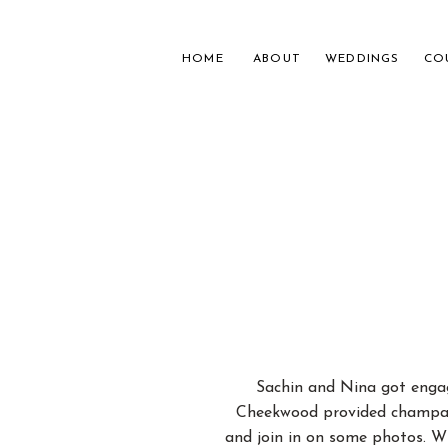
HOME
ABOUT
WEDDINGS
CO
NASH
FOR 
Sachin and Nina got engag
Cheekwood provided champagn
and join in on some photos. W