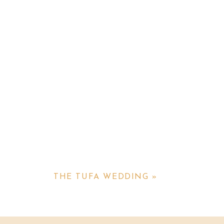
THE TUFA WEDDING
»