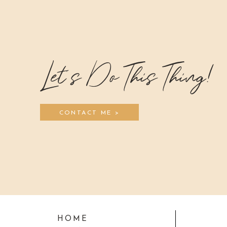
Let's Do This Thing!
CONTACT ME >
HOME