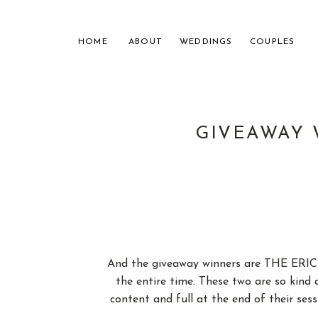
HOME
ABOUT
WEDDINGS
COUPLES
GIVEAWAY 
NASHVILL
FOR THE
And the giveaway winners are THE ERIC
the entire time. These two are so kind a
content and full at the end of their se