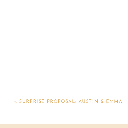
«
SURPRISE PROPOSAL: AUSTIN & EMMA