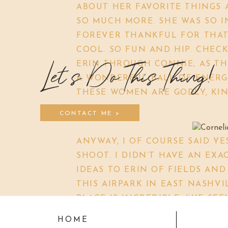
ABOUT HER FAVORITE THINGS 
SO MUCH MORE. SHE WAS SO I
FOREVER THANKFUL FOR THAT 
COOL. SO FUN AND HIP. CHECK
ERIN THROUGH CONNIE, AS TH
Let's Do This Thing!
A WONDERFUL BALL OF ENERGY
THESE WOMEN ARE GODLY, KIND
CONTACT ME >
ANYWAY, I OF COURSE SAID YE
SHOOT. I DIDN’T HAVE AN EXA
IDEAS TO ERIN OF FIELDS AND
THIS AIRPARK IN EAST NASHVIL
PLACE IS INCREDIBLE. I’VE S
NEVER HAD ACTUALLY GONE. B
HOME