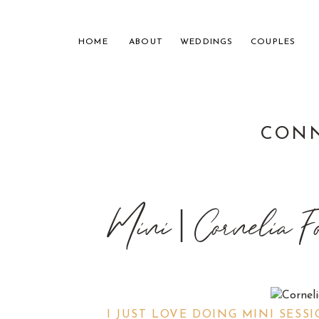
HOME
ABOUT
WEDDINGS
COUPLES
CONN
NASHVILL
Mini | Cornelia F
FOR THE
I JUST LOVE DOING MINI SESS