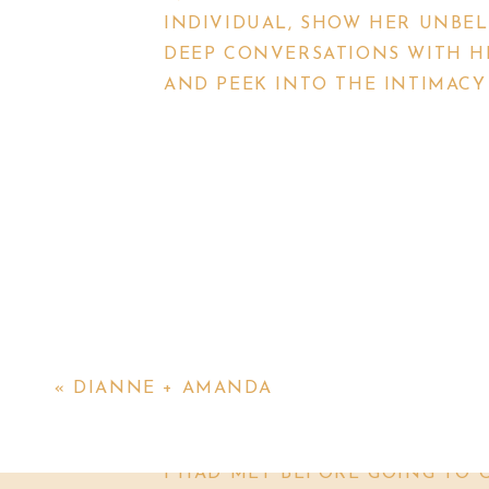
INDIVIDUAL, SHOW HER UNBEL
DEEP CONVERSATIONS WITH HE
AND PEEK INTO THE INTIMACY 
THIS MINI SHOOT WAS A MIX O
ERIN REACHED OUT TO ME A W
KATHLEEN, WAS MOVING TO SC
OF COOL PEOPLE) TO STUDY AT
COOLEST THING THAT YOU’VE 
YOU’RE USING, BECAUSE THIS 
«
DIANNE + AMANDA
TAKE PHOTOS WITH HER.
I HAD MET CONNIE AND ERIN 
I HAD MET BEFORE GOING TO 